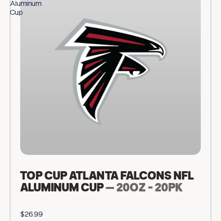
Aluminum
Cup
TOP CUP ATLANTA FALCONS NFL
ALUMINUM CUP
— 20OZ - 20PK
$26.99