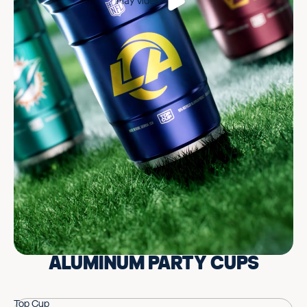
Play video
ALUMINUM PARTY CUPS
Top Cup