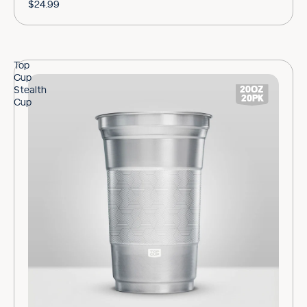
$24.99
Top
Cup
Stealth
20OZ 
20PK
Cup