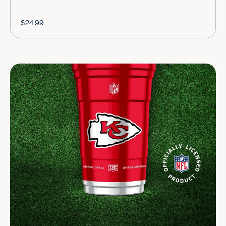
$24.99