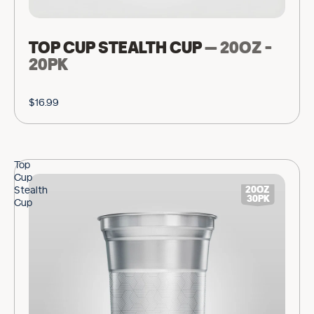
TOP CUP STEALTH CUP
— 20OZ -
20PK
$16.99
Top
Cup
Stealth
20OZ 
30PK
Cup