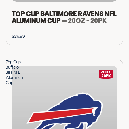
TOP CUP BALTIMORE RAVENS NFL
ALUMINUM CUP
— 20OZ - 20PK
$26.99
Top Cup
Buffalo
Bills NFL
20OZ 
20PK
Aluminum
Cup