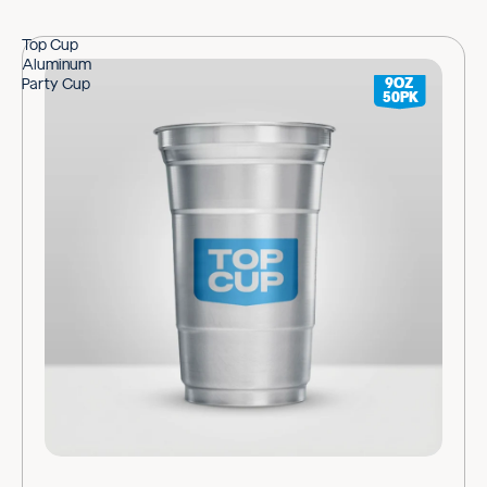
Top Cup
Aluminum
Party Cup
9OZ 
50PK