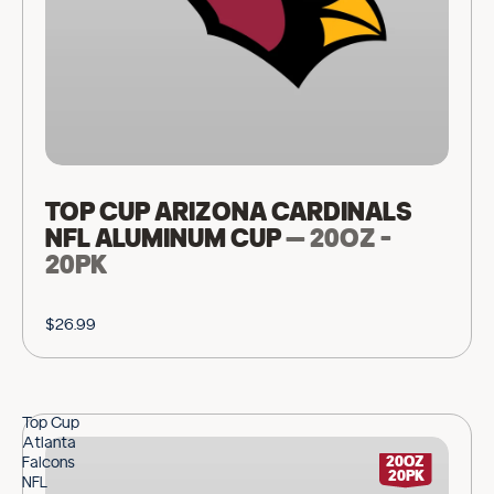
TOP CUP ARIZONA CARDINALS
NFL ALUMINUM CUP
— 20OZ -
20PK
$26.99
Top Cup
Atlanta
Falcons
20OZ 
20PK
NFL