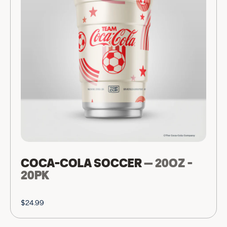
COCA-COLA SOCCER
— 20OZ -
20PK
$24.99