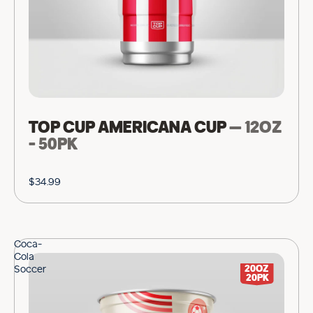
TOP CUP AMERICANA CUP
— 12OZ
- 50PK
$34.99
Coca-
Cola
Soccer
20OZ 
20PK