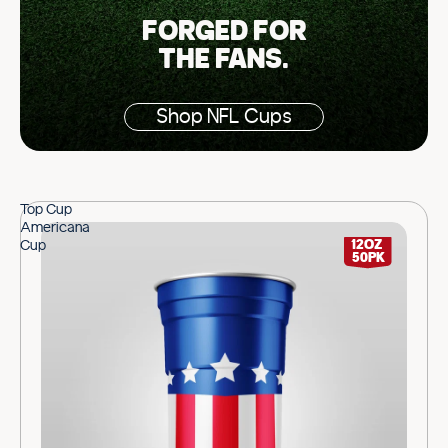
FORGED FOR
THE FANS.
Shop NFL Cups
Top Cup
Americana
Cup
12OZ 
50PK