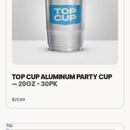
TOP CUP ALUMINUM PARTY CUP
— 20OZ - 30PK
$25.99
Top