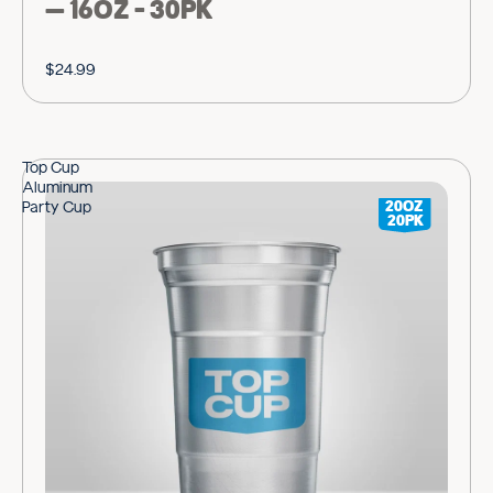
— 16OZ - 30PK
$24.99
Top Cup
Aluminum
Party Cup
20OZ 
20PK