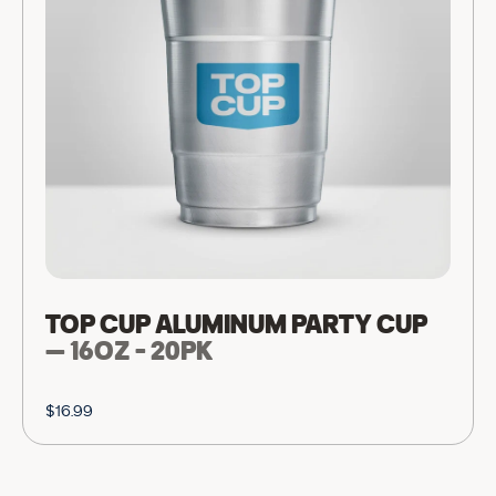
TOP CUP ALUMINUM PARTY CUP
— 16OZ - 20PK
$16.99