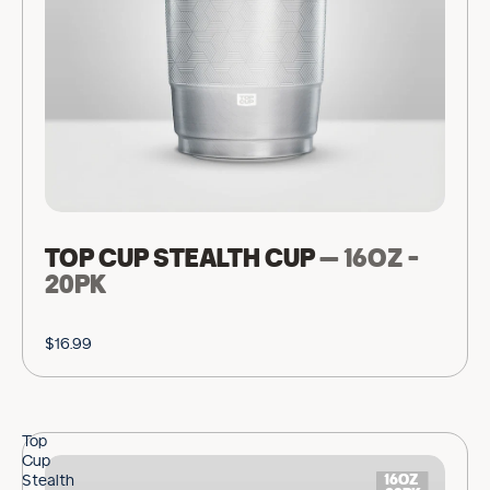
TOP CUP STEALTH CUP
— 16OZ -
20PK
$16.99
Top
Cup
Stealth
16OZ 