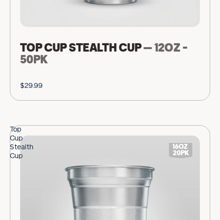
TOP CUP STEALTH CUP
— 12OZ -
50PK
$29.99
Top
Cup
Stealth
16OZ 
20PK
Cup