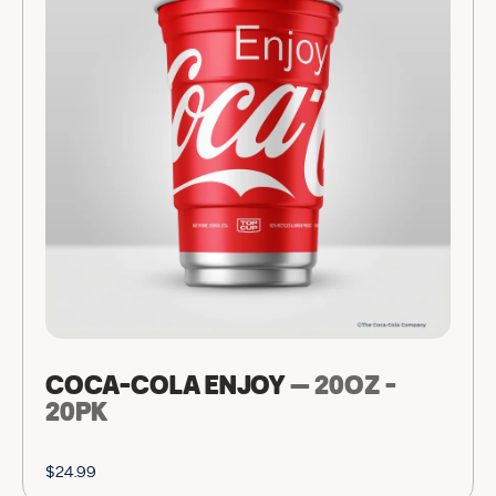
COCA-COLA ENJOY
— 20OZ -
20PK
$24.99