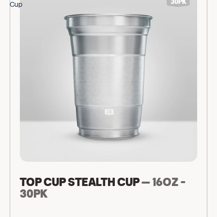
30PK
Cup
TOP CUP STEALTH CUP
— 16OZ -
30PK