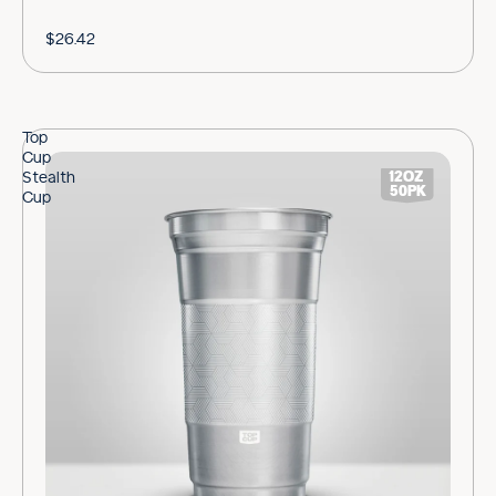
$26.42
Top
Cup
Stealth
12OZ 
50PK
Cup