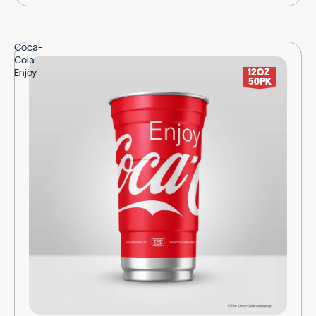
Coca-
Cola
Enjoy
12OZ 
50PK