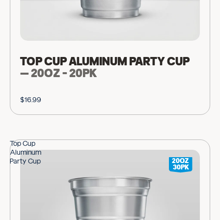
TOP CUP ALUMINUM PARTY CUP
— 20OZ - 20PK
$16.99
Top Cup
Aluminum
Party Cup
20OZ 
30PK