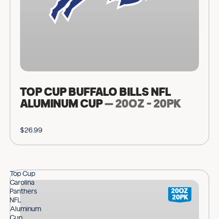
TOP CUP BUFFALO BILLS NFL
ALUMINUM CUP
— 20OZ - 20PK
$26.99
Top Cup
Carolina
Panthers
20OZ 
20PK
NFL
Aluminum
Cup