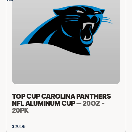
TOP CUP CAROLINA PANTHERS
NFL ALUMINUM CUP
— 20OZ -
20PK
$26.99