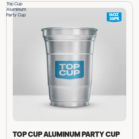
Top Cup
Aluminum
Party Cup
16OZ 
30PK
TOP CUP ALUMINUM PARTY CUP