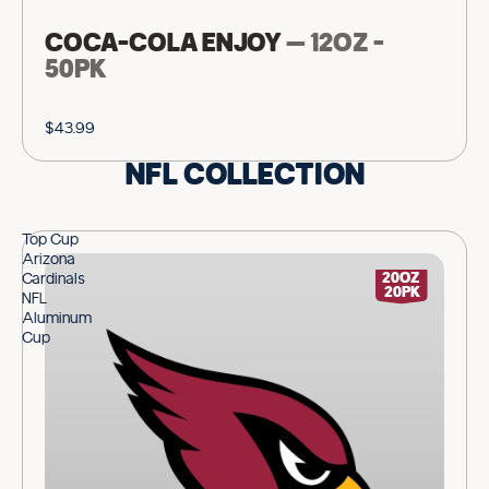
COCA-COLA ENJOY
— 12OZ -
50PK
$43.99
NFL COLLECTION
Top Cup
Arizona
Cardinals
20OZ 
20PK
NFL
Aluminum
Cup