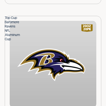
Top Cup
Baltimore
Ravens
20OZ 
20PK
NFL
Aluminum
Cup