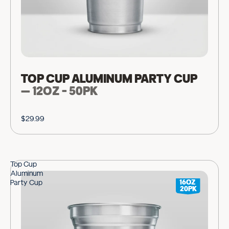
TOP CUP ALUMINUM PARTY CUP
— 12OZ - 50PK
$29.99
Top Cup
Aluminum
Party Cup
16OZ 
20PK