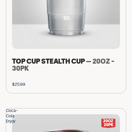
TOP CUP STEALTH CUP
— 20OZ -
30PK
$25.99
Coca-
Cola
Enjoy
20OZ 
20PK