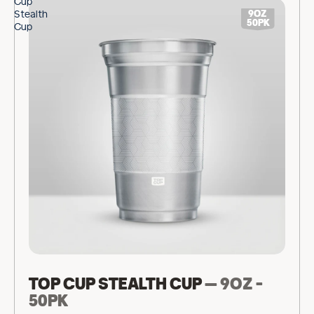
Cup
Stealth
9OZ 
50PK
Cup
TOP CUP STEALTH CUP
— 9OZ -
50PK