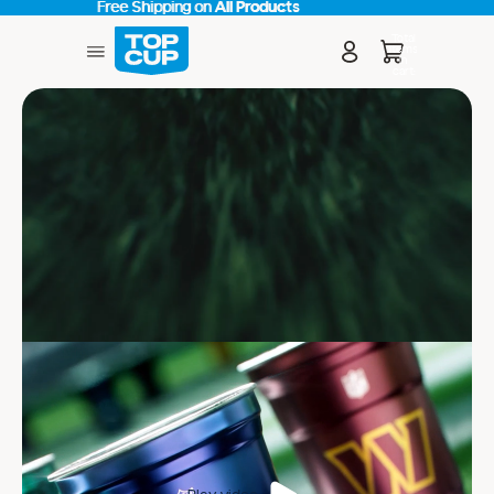
Free Shipping on
Free Shipping on All Products
All Products
Total
items
in
cart:
0