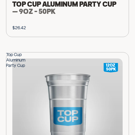
TOP CUP ALUMINUM PARTY CUP
— 9OZ - 50PK
$26.42
Top Cup
Aluminum
Party Cup
12OZ 
50PK