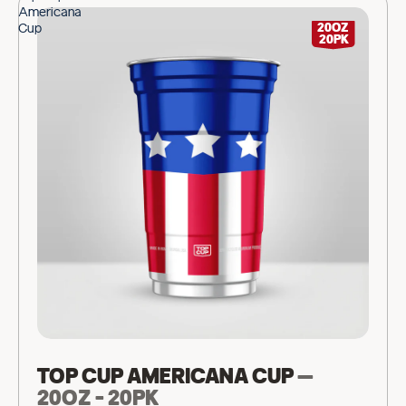
Americana
Cup
20OZ 
20PK
TOP CUP AMERICANA CUP
—
20OZ - 20PK