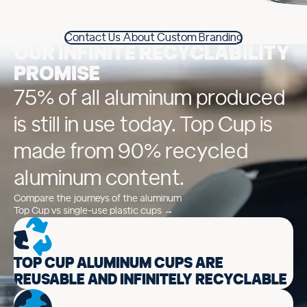
Contact Us About Custom Branding
OUR INFINITE RECYCLABILITY
PROMISE
75% of all aluminum produced
is still in use today. Top Cup is
made from 90% recycled
aluminum content.
Compare the journeys of the aluminum
Top Cup vs single-use plastic cups →
TOP CUP ALUMINUM CUPS ARE
REUSABLE AND INFINITELY RECYCLABLE