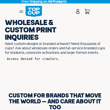
Free Shipping on
Free Shipping on All Products
All Products
Total
items
in
cart:
0
WHOLESALE &
CUSTOM PRINT
INQUIRIES
Want custom designs or branded artwork? Need thousands of
cups? Ask about wholesale orders and full-service branded cups
for stadiums, corporate activations, and large-format events.
CUSTOM FOR BRANDS THAT MOVE
THE WORLD — AND CARE ABOUT IT
TOO