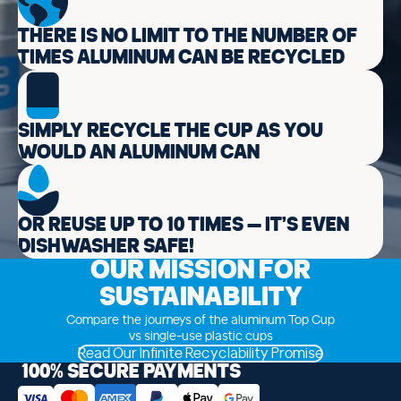
THERE IS NO LIMIT TO THE NUMBER OF
TIMES ALUMINUM CAN BE RECYCLED
SIMPLY RECYCLE THE CUP AS YOU
WOULD AN ALUMINUM CAN
OR REUSE UP TO 10 TIMES — IT’S EVEN
DISHWASHER SAFE!
OUR MISSION FOR
SUSTAINABILITY
Compare the journeys of the aluminum Top Cup
vs single-use plastic cups
Read Our Infinite Recyclability Promise
100% SECURE PAYMENTS