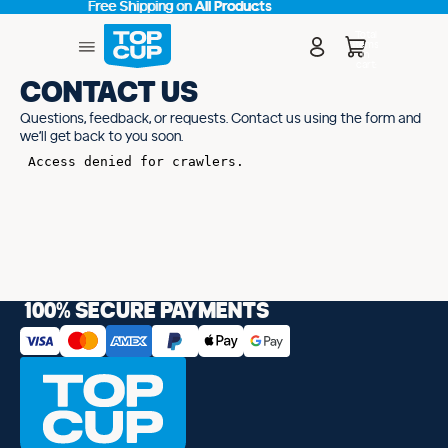
Free Shipping on
Free Shipping on All Products
All Products
Total
items
in
cart:
0
CONTACT US
Questions, feedback, or requests. Contact us using the form and
we’ll get back to you soon.
100% SECURE PAYMENTS
cy policy
d policy