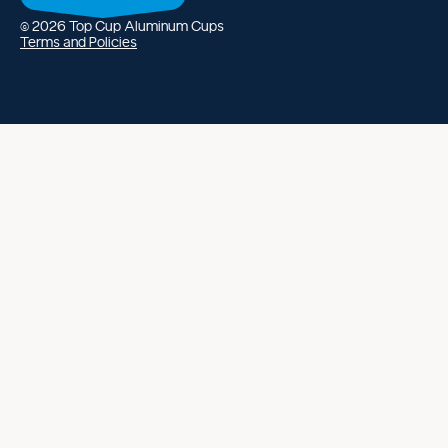
ing policy
s of service
© 2026
Top Cup Aluminum Cups
Terms and Policies